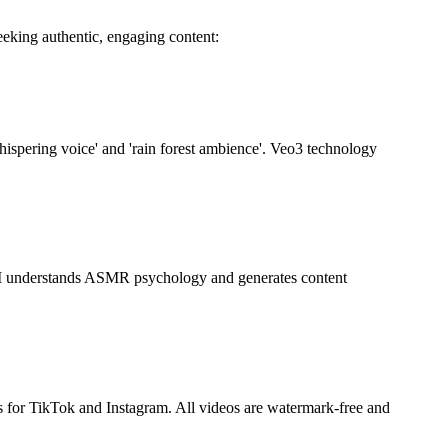
eking authentic, engaging content:
ispering voice' and 'rain forest ambience'. Veo3 technology
AI understands ASMR psychology and generates content
 for TikTok and Instagram. All videos are watermark-free and