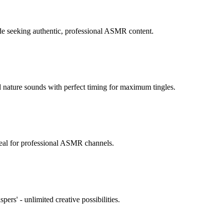
e seeking authentic, professional ASMR content.
nature sounds with perfect timing for maximum tingles.
eal for professional ASMR channels.
rs' - unlimited creative possibilities.