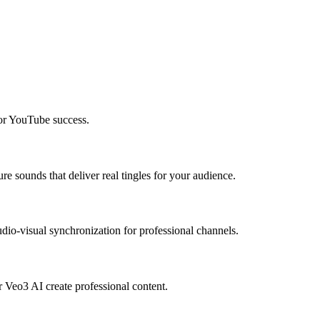
or YouTube success.
sounds that deliver real tingles for your audience.
o-visual synchronization for professional channels.
Veo3 AI create professional content.