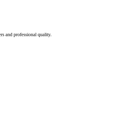
s and professional quality.