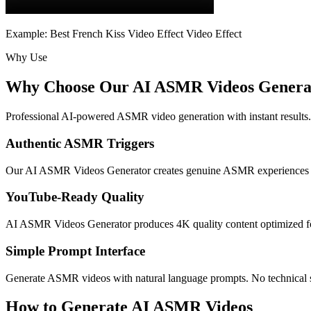
Example: Best French Kiss Video Effect Video Effect
Why Use
Why Choose Our AI ASMR Videos Genera
Professional AI-powered ASMR video generation with instant results
Authentic ASMR Triggers
Our AI ASMR Videos Generator creates genuine ASMR experiences with 
YouTube-Ready Quality
AI ASMR Videos Generator produces 4K quality content optimized for
Simple Prompt Interface
Generate ASMR videos with natural language prompts. No technical sk
How to Generate AI ASMR Videos