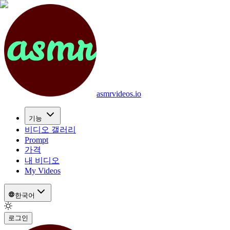
asmrvideos.io
기능
비디오 갤러리
Prompt
가격
내 비디오
My Videos
한국어
로그인