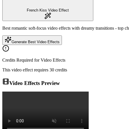
French Kiss Video Effect
Best romantic soft-focus video effects with dreamy transitions - top ch
Generate Best Video Effects
Credits Required for Video Effects
This video effect requires 30 credits
Video Effects Preview