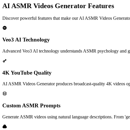
AI ASMR Videos Generator Features
Discover powerful features that make our AI ASMR Videos Generator
Veo3 AI Technology
Advanced Veo3 AI technology understands ASMR psychology and genera
4K YouTube Quality
AI ASMR Videos Generator produces broadcast-quality 4K videos opti
Custom ASMR Prompts
Generate ASMR videos using natural language descriptions. From 'gentle