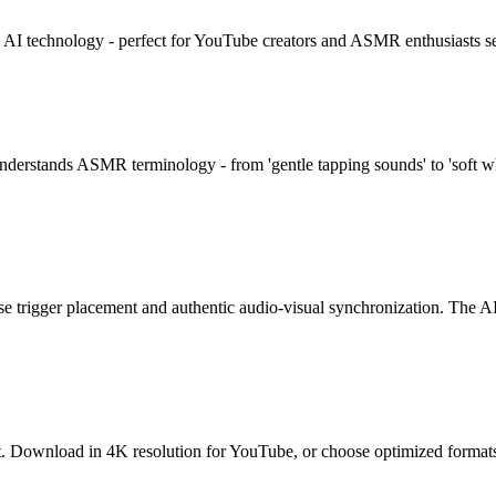
 AI technology - perfect for YouTube creators and ASMR enthusiasts se
derstands ASMR terminology - from 'gentle tapping sounds' to 'soft wh
e trigger placement and authentic audio-visual synchronization. The 
. Download in 4K resolution for YouTube, or choose optimized formats