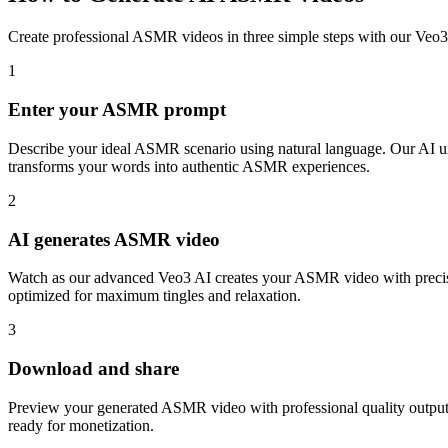
Create professional ASMR videos in three simple steps with our Veo3
1
Enter your ASMR prompt
Describe your ideal ASMR scenario using natural language. Our AI un
transforms your words into authentic ASMR experiences.
2
AI generates ASMR video
Watch as our advanced Veo3 AI creates your ASMR video with precis
optimized for maximum tingles and relaxation.
3
Download and share
Preview your generated ASMR video with professional quality output
ready for monetization.