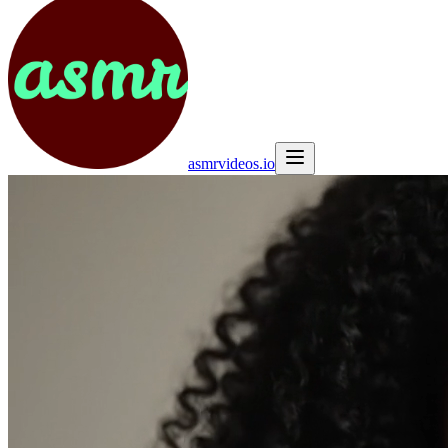
asmrvideos.io