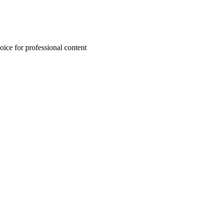
oice for professional content