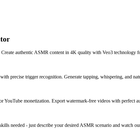
tor
. Create authentic ASMR content in 4K quality with Veo3 technology f
precise trigger recognition. Generate tapping, whispering, and nature 
 YouTube monetization. Export watermark-free videos with perfect audi
ills needed - just describe your desired ASMR scenario and watch our 