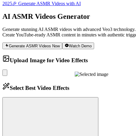
2025
🎉 Generate ASMR Videos with AI
AI ASMR Videos Generator
Generate stunning AI ASMR videos with advanced Veo3 technology.
Create YouTube-ready ASMR content in minutes with authentic trigger
Generate ASMR Videos Now
Watch Demo
Upload Image for Video Effects
Select Best Video Effects