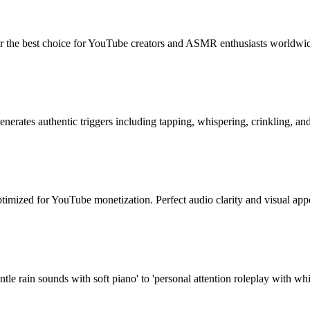
 the best choice for YouTube creators and ASMR enthusiasts worldwid
tes authentic triggers including tapping, whispering, crinkling, and 
mized for YouTube monetization. Perfect audio clarity and visual app
 rain sounds with soft piano' to 'personal attention roleplay with whispe