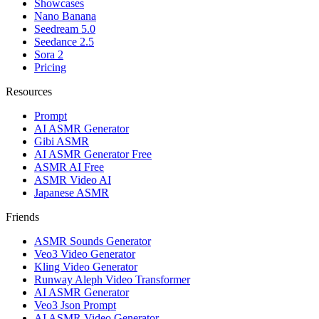
Showcases
Nano Banana
Seedream 5.0
Seedance 2.5
Sora 2
Pricing
Resources
Prompt
AI ASMR Generator
Gibi ASMR
AI ASMR Generator Free
ASMR AI Free
ASMR Video AI
Japanese ASMR
Friends
ASMR Sounds Generator
Veo3 Video Generator
Kling Video Generator
Runway Aleph Video Transformer
AI ASMR Generator
Veo3 Json Prompt
AI ASMR Video Generator