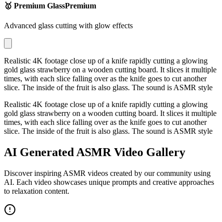
🥇 Premium Glass
Premium
Advanced glass cutting with glow effects
Realistic 4K footage close up of a knife rapidly cutting a glowing
gold glass strawberry on a wooden cutting board. It slices it multiple
times, with each slice falling over as the knife goes to cut another
slice. The inside of the fruit is also glass. The sound is ASMR style
Realistic 4K footage close up of a knife rapidly cutting a glowing
gold glass strawberry on a wooden cutting board. It slices it multiple
times, with each slice falling over as the knife goes to cut another
slice. The inside of the fruit is also glass. The sound is ASMR style
AI Generated ASMR Video Gallery
Discover inspiring ASMR videos created by our community using
AI. Each video showcases unique prompts and creative approaches
to relaxation content.