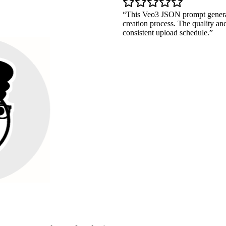
This Veo3 JSON prompt generator has 
creation process. The quality and effici
consistent upload schedule.