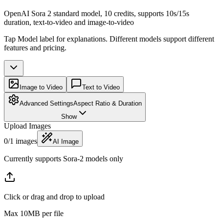
OpenAI Sora 2 standard model, 10 credits, supports 10s/15s
duration, text-to-video and image-to-video
Tap Model label for explanations. Different models support different
features and pricing.
Image to Video
Text to Video
Advanced Settings
Aspect Ratio & Duration
Show
Upload Images
0
/
1
images
AI Image
Currently supports Sora-2 models only
Click or drag and drop to upload
Max 10MB per file