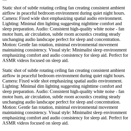
Static shot of subtle rotating ceiling fan creating consistent ambient
airflow in peaceful bedroom environment during quiet night hours.
Camera: Fixed wide shot emphasizing spatial audio environment.
Lighting: Minimal dim lighting suggesting nighttime comfort and
sleep preparation. Audio: Consistent high-quality white noise - fan
motor hum, air circulation, subtle room acoustics creating steady
unchanging audio landscape perfect for sleep and concentration.
Motion: Gentle fan rotation, minimal environmental movement
maintaining consistency. Visual style: Minimalist sleep environment
emphasizing comfort and audio consistency for sleep aid. Perfect for
ASMR videos focused on sleep aid.
Static shot of subtle rotating ceiling fan creating consistent ambient
airflow in peaceful bedroom environment during quiet night hours.
Camera: Fixed wide shot emphasizing spatial audio environment.
Lighting: Minimal dim lighting suggesting nighttime comfort and
sleep preparation. Audio: Consistent high-quality white noise - fan
motor hum, air circulation, subtle room acoustics creating steady
unchanging audio landscape perfect for sleep and concentration.
Motion: Gentle fan rotation, minimal environmental movement
maintaining consistency. Visual style: Minimalist sleep environment
emphasizing comfort and audio consistency for sleep aid. Perfect for
ASMR videos focused on sleep aid.