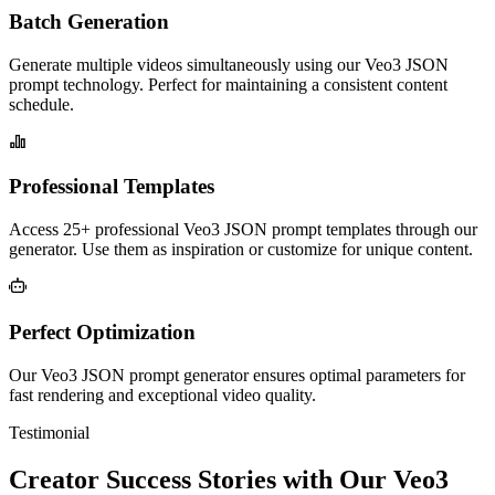
Batch Generation
Generate multiple videos simultaneously using our Veo3 JSON
prompt technology. Perfect for maintaining a consistent content
schedule.
Professional Templates
Access 25+ professional Veo3 JSON prompt templates through our
generator. Use them as inspiration or customize for unique content.
Perfect Optimization
Our Veo3 JSON prompt generator ensures optimal parameters for
fast rendering and exceptional video quality.
Testimonial
Creator Success Stories with Our Veo3