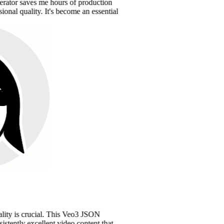
ves me hours of production
ality. It's become an essential
 crucial. This Veo3 JSON
 excellent video content that