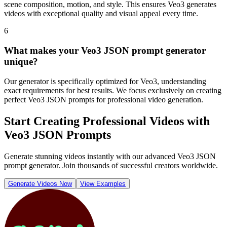
scene composition, motion, and style. This ensures Veo3 generates
videos with exceptional quality and visual appeal every time.
6
What makes your Veo3 JSON prompt generator
unique?
Our generator is specifically optimized for Veo3, understanding
exact requirements for best results. We focus exclusively on creating
perfect Veo3 JSON prompts for professional video generation.
Start Creating Professional Videos with
Veo3 JSON Prompts
Generate stunning videos instantly with our advanced Veo3 JSON
prompt generator. Join thousands of successful creators worldwide.
Generate Videos Now
View Examples