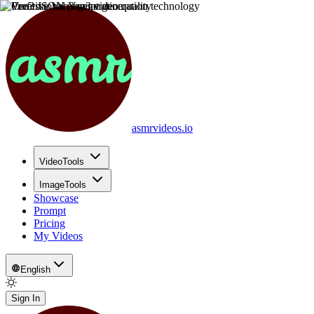
asmrvideos.io
VideoTools
ImageTools
Showcase
Prompt
Pricing
My Videos
English
Sign In