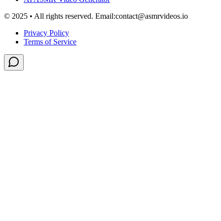
© 2025 • All rights reserved. Email:contact@asmrvideos.io
Privacy Policy
Terms of Service