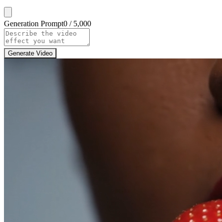
Generation Prompt
0
/ 5,000
Generate Video