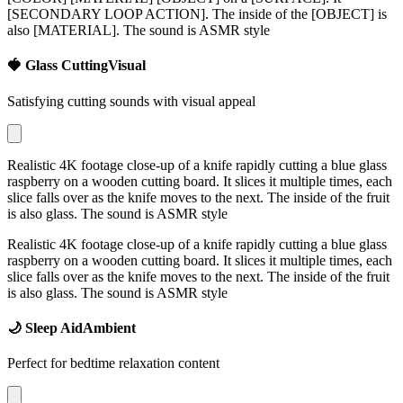
[SECONDARY LOOP ACTION]. The inside of the [OBJECT] is
also [MATERIAL]. The sound is ASMR style
🍓 Glass Cutting
Visual
Satisfying cutting sounds with visual appeal
Realistic 4K footage close-up of a knife rapidly cutting a blue glass
raspberry on a wooden cutting board. It slices it multiple times, each
slice falls over as the knife moves to the next. The inside of the fruit
is also glass. The sound is ASMR style
Realistic 4K footage close-up of a knife rapidly cutting a blue glass
raspberry on a wooden cutting board. It slices it multiple times, each
slice falls over as the knife moves to the next. The inside of the fruit
is also glass. The sound is ASMR style
🌙 Sleep Aid
Ambient
Perfect for bedtime relaxation content