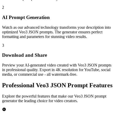
2
AI Prompt Generation
Watch as our advanced technology transforms your description into
optimized Veo3 JSON prompts. The generator ensures perfect
formatting and parameters for stunning video results.
3
Download and Share
Preview your AI-generated video created with Veo3 JSON prompts
in professional quality. Export in 4K resolution for YouTube, social
media, or commercial use - all watermark-free.
Professional Veo3 JSON Prompt Features
Explore the powerful features that make our Veo3 JSON prompt
generator the leading choice for video creators.