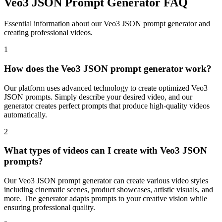
Veo3 JSON Prompt Generator FAQ
Essential information about our Veo3 JSON prompt generator and
creating professional videos.
1
How does the Veo3 JSON prompt generator work?
Our platform uses advanced technology to create optimized Veo3
JSON prompts. Simply describe your desired video, and our
generator creates perfect prompts that produce high-quality videos
automatically.
2
What types of videos can I create with Veo3 JSON
prompts?
Our Veo3 JSON prompt generator can create various video styles
including cinematic scenes, product showcases, artistic visuals, and
more. The generator adapts prompts to your creative vision while
ensuring professional quality.