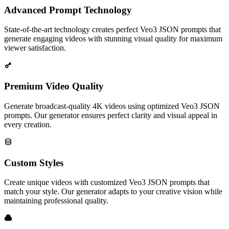
Advanced Prompt Technology
State-of-the-art technology creates perfect Veo3 JSON prompts that
generate engaging videos with stunning visual quality for maximum
viewer satisfaction.
Premium Video Quality
Generate broadcast-quality 4K videos using optimized Veo3 JSON
prompts. Our generator ensures perfect clarity and visual appeal in
every creation.
Custom Styles
Create unique videos with customized Veo3 JSON prompts that
match your style. Our generator adapts to your creative vision while
maintaining professional quality.