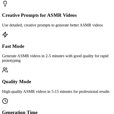
Creative Prompts for ASMR Videos
Use detailed, creative prompts to generate better ASMR videos
Fast Mode
Generate ASMR videos in 2-5 minutes with good quality for rapid
prototyping
Quality Mode
High-quality ASMR videos in 5-15 minutes for professional results
Generation Time