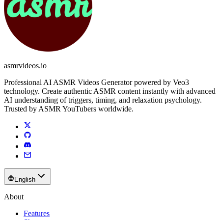
asmrvideos.io
Professional AI ASMR Videos Generator powered by Veo3
technology. Create authentic ASMR content instantly with advanced
AI understanding of triggers, timing, and relaxation psychology.
Trusted by ASMR YouTubers worldwide.
English
About
Features