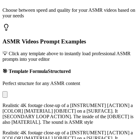
Choose between speed and quality for your ASMR videos based on
your needs
ASMR Videos Prompt Examples
💡 Click any template above to instantly load professional ASMR
prompts into your editor
🎯 Template Formula
Structured
Perfect structure for any ASMR content
Realistic 4K footage close-up of a [INSTRUMENT] [ACTION] a
[COLOR] [MATERIAL] [OBJECT] on a [SURFACE]. It
[SECONDARY LOOP ACTION]. The inside of the [OBJECT] is
also [MATERIAL]. The sound is ASMR style
Realistic 4K footage close-up of a [INSTRUMENT] [ACTION] a
[COLOR] [MATERIAL] [OBJECT] on a [SURFACE]. It