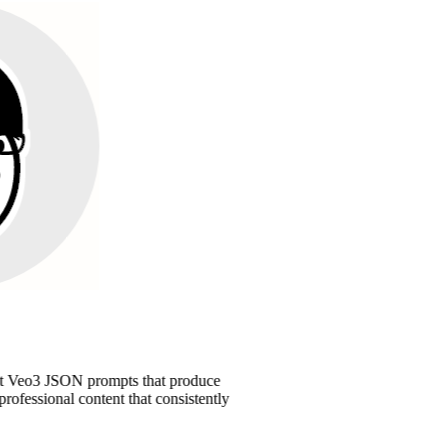
 JSON prompts that produce
onal content that consistently