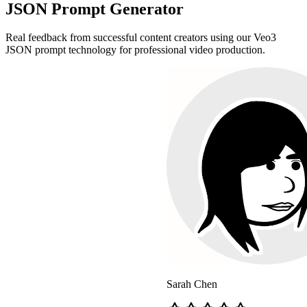
JSON Prompt Generator
Real feedback from successful content creators using our Veo3
JSON prompt technology for professional video production.
Sarah Chen