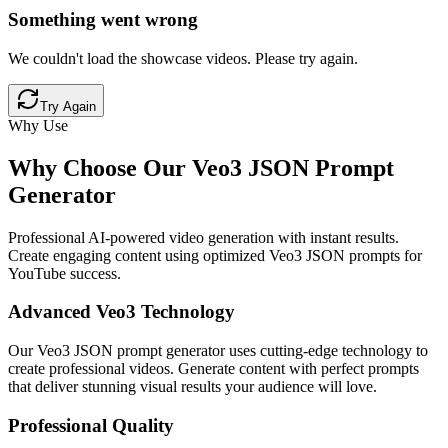
Something went wrong
We couldn't load the showcase videos. Please try again.
Try Again
Why Use
Why Choose Our Veo3 JSON Prompt
Generator
Professional AI-powered video generation with instant results.
Create engaging content using optimized Veo3 JSON prompts for
YouTube success.
Advanced Veo3 Technology
Our Veo3 JSON prompt generator uses cutting-edge technology to
create professional videos. Generate content with perfect prompts
that deliver stunning visual results your audience will love.
Professional Quality