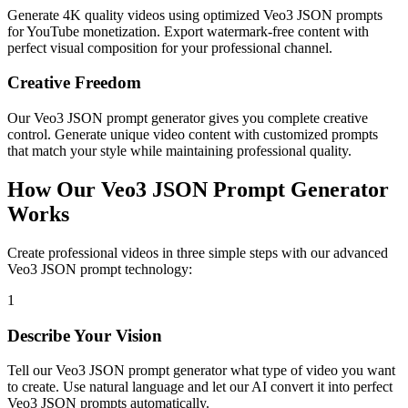
Generate 4K quality videos using optimized Veo3 JSON prompts
for YouTube monetization. Export watermark-free content with
perfect visual composition for your professional channel.
Creative Freedom
Our Veo3 JSON prompt generator gives you complete creative
control. Generate unique video content with customized prompts
that match your style while maintaining professional quality.
How Our Veo3 JSON Prompt Generator
Works
Create professional videos in three simple steps with our advanced
Veo3 JSON prompt technology:
1
Describe Your Vision
Tell our Veo3 JSON prompt generator what type of video you want
to create. Use natural language and let our AI convert it into perfect
Veo3 JSON prompts automatically.