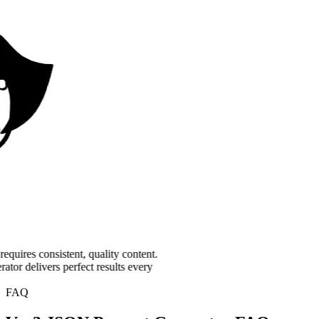
consistent, quality content.
vers perfect results every
FAQ