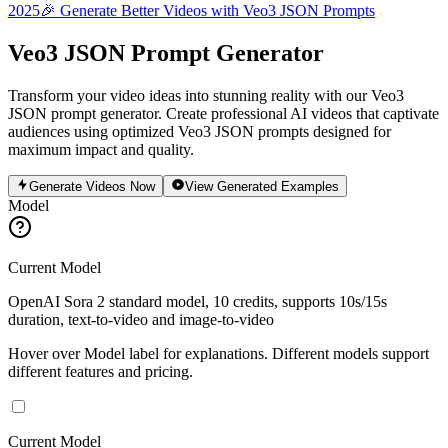
2025
🎉 Generate Better Videos with Veo3 JSON Prompts
Veo3 JSON Prompt Generator
Transform your video ideas into stunning reality with our Veo3
JSON prompt generator. Create professional AI videos that captivate
audiences using optimized Veo3 JSON prompts designed for
maximum impact and quality.
Generate Videos Now
View Generated Examples
Model
Current Model
OpenAI Sora 2 standard model, 10 credits, supports 10s/15s
duration, text-to-video and image-to-video
Hover over Model label for explanations. Different models support
different features and pricing.
Current Model