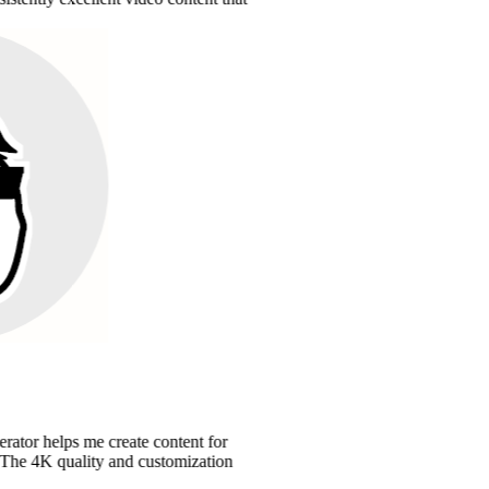
ps me create content for
 quality and customization