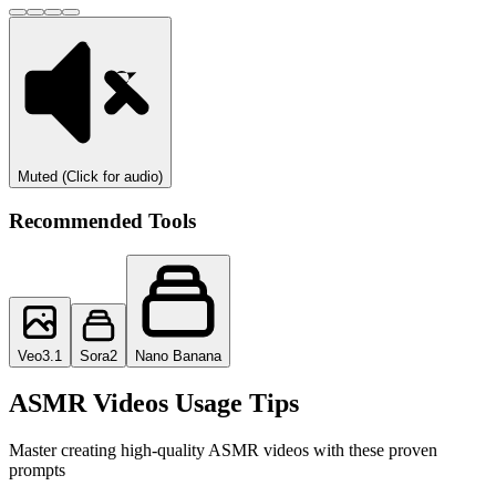
Muted (Click for audio)
Recommended Tools
Veo3.1
Sora2
Nano Banana
ASMR Videos Usage Tips
Master creating high-quality ASMR videos with these proven
prompts