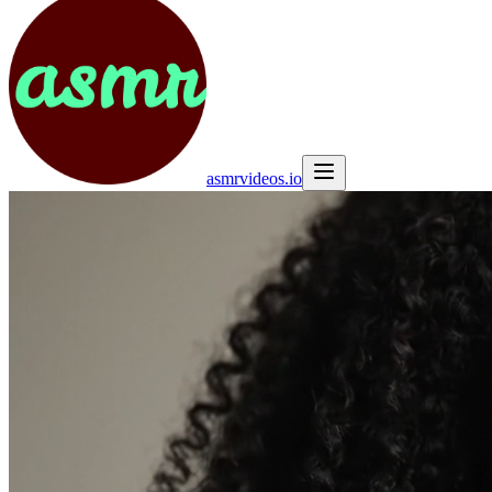
asmrvideos.io