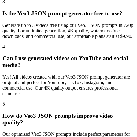
3
Is the Veo3 JSON prompt generator free to use?
Generate up to 3 videos free using our Veo3 JSON prompts in 720p
quality. For unlimited generation, 4K quality, watermark-free
downloads, and commercial use, our affordable plans start at $9.90.
4
Can I use generated videos on YouTube and social
media?
Yes! All videos created with our Veo3 JSON prompt generator are
original and perfect for YouTube, TikTok, Instagram, and
commercial use. Our 4K quality output ensures professional
standards.
5
How do Veo3 JSON prompts improve video
quality?
Our optimized Veo3 JSON prompts include perfect parameters for