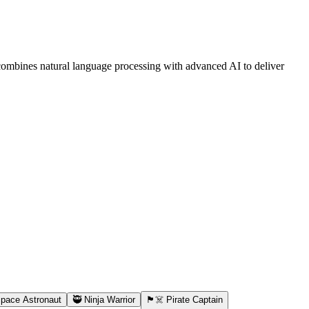
combines natural language processing with advanced AI to deliver
Space Astronaut
🥷 Ninja Warrior
🏴‍☠️ Pirate Captain