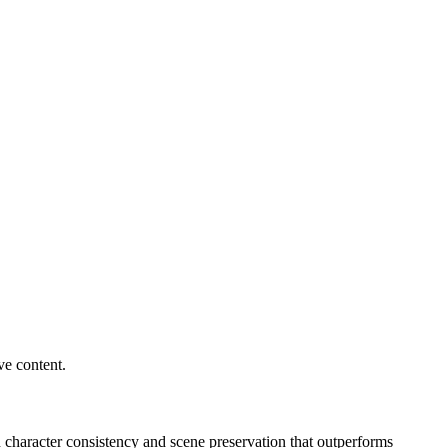
ve content.
character consistency and scene preservation that outperforms