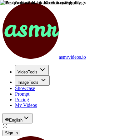
asmrvideos.io
VideoTools
ImageTools
Showcase
Prompt
Pricing
My Videos
English
Sign In