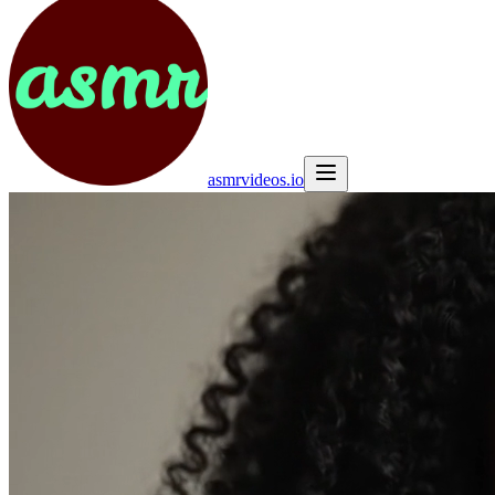
asmrvideos.io