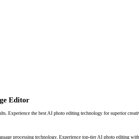
ge Editor
s. Experience the best AI photo editing technology for superior creati
age processing technology. Experience top-tier AI photo editing with 