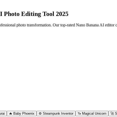
I Photo Editing Tool 2025
fessional photo transformation. Our top-rated Nano Banana AI editor 
rai
🔥 Baby Phoenix
⚙️ Steampunk Inventor
🦄 Magical Unicorn
🚀 