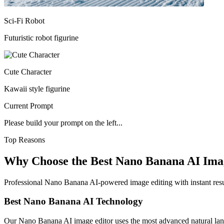
Sci-Fi Robot
Futuristic robot figurine
Cute Character
Kawaii style figurine
Current Prompt
Please build your prompt on the left...
Top Reasons
Why Choose the Best Nano Banana AI Ima
Professional Nano Banana AI-powered image editing with instant result
Best Nano Banana AI Technology
Our Nano Banana AI image editor uses the most advanced natural langu