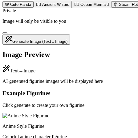
🐼 Cute Panda
🧙‍♂️ Ancient Wizard
🧜‍♀️ Ocean Mermaid
🤖 Steam Ro
Private
Image will only be visible to you
Generate Image
(Text→Image)
Image Preview
Text→Image
AI-generated figurine images will be displayed here
Example Figurines
Click generate to create your own figurine
Anime Style Figurine
Colorful anime character figurine