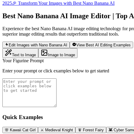
2025
🎉 Transform Your Images with Best Nano Banana AI
Best Nano Banana AI Image Editor | Top A
Experience the best Nano Banana AI image editing technology for pro
superior image editing results that outperform traditional tools.
Edit Images with Nano Banana AI
View Best AI Editing Examples
Text to Image
Image to Image
Your Figurine Prompt
Enter your prompt or click examples below to get started
Quick Examples
🌸 Kawaii Cat Girl
⚔️ Medieval Knight
🧚 Forest Fairy
👾 Cyber Samu