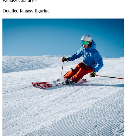
Fantasy Character
Detailed fantasy figurine