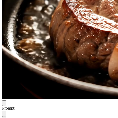
Prompt
: