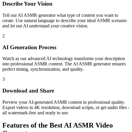
Describe Your Vision
Tell our AI ASMR generator what type of content you want to
create. Use natural language to describe your ideal ASMR scenario
and let our AI understand your creative vision.
2
AI Generation Process
Watch as our advanced AI technology transforms your description
into professional ASMR content. The AI ASMR generator ensures
perfect timing, synchronization, and quality.
3
Download and Share
Preview your AI-generated ASMR content in professional quality.
Export videos in 4K resolution, download scripts, or get audio files -
all watermark-free and ready to use.
Features of the Best AI ASMR Video