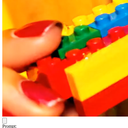
Prompt
: