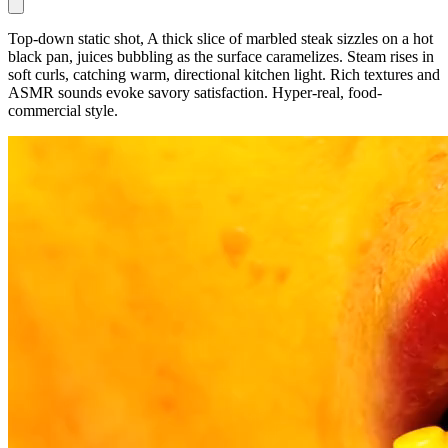
Top-down static shot, A thick slice of marbled steak sizzles on a hot
black pan, juices bubbling as the surface caramelizes. Steam rises in
soft curls, catching warm, directional kitchen light. Rich textures and
ASMR sounds evoke savory satisfaction. Hyper-real, food-
commercial style.