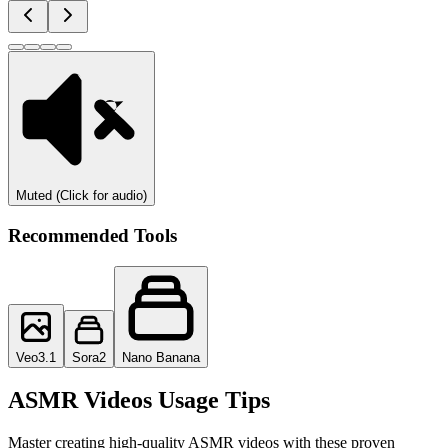
Muted (Click for audio)
Recommended Tools
Veo3.1
Sora2
Nano Banana
ASMR Videos Usage Tips
Master creating high-quality ASMR videos with these proven