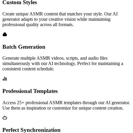
Custom Styles
Create unique ASMR content that matches your style. Our AI
generator adapts to your creative vision while maintaining
professional quality across all formats.
Batch Generation
Generate multiple ASMR videos, scripts, and audio files
simultaneously with our AI technology. Perfect for maintaining a
consistent content schedule.
Professional Templates
Access 25+ professional ASMR templates through our AI generator.
Use them as inspiration or customize for unique content creation.
Perfect Synchronization