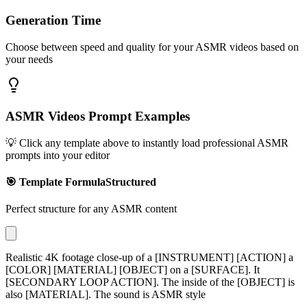
Generation Time
Choose between speed and quality for your ASMR videos based on
your needs
ASMR Videos Prompt Examples
💡 Click any template above to instantly load professional ASMR
prompts into your editor
🎯 Template Formula
Structured
Perfect structure for any ASMR content
Realistic 4K footage close-up of a [INSTRUMENT] [ACTION] a
[COLOR] [MATERIAL] [OBJECT] on a [SURFACE]. It
[SECONDARY LOOP ACTION]. The inside of the [OBJECT] is
also [MATERIAL]. The sound is ASMR style