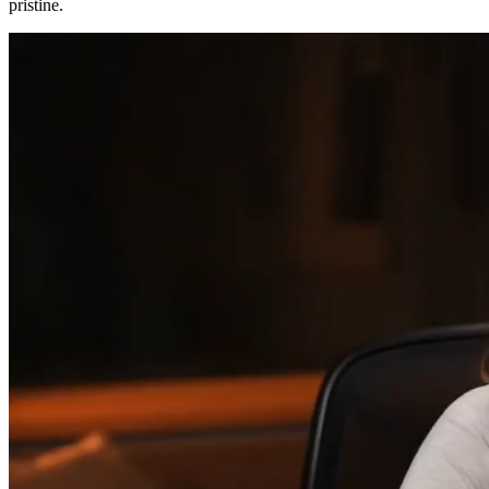
pristine.