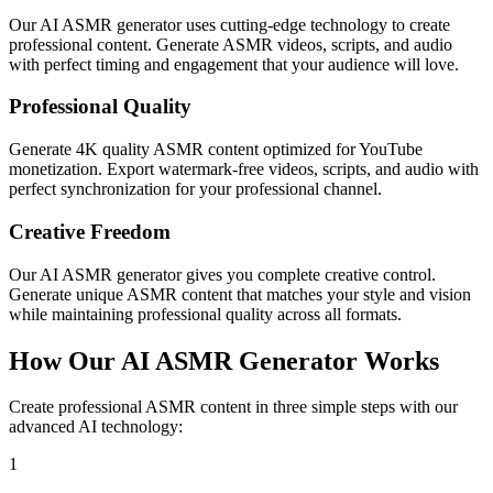
Our AI ASMR generator uses cutting-edge technology to create
professional content. Generate ASMR videos, scripts, and audio
with perfect timing and engagement that your audience will love.
Professional Quality
Generate 4K quality ASMR content optimized for YouTube
monetization. Export watermark-free videos, scripts, and audio with
perfect synchronization for your professional channel.
Creative Freedom
Our AI ASMR generator gives you complete creative control.
Generate unique ASMR content that matches your style and vision
while maintaining professional quality across all formats.
How Our AI ASMR Generator Works
Create professional ASMR content in three simple steps with our
advanced AI technology:
1