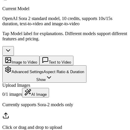
Current Model
OpenAI Sora 2 standard model, 10 credits, supports 10s/15s
duration, text-to-video and image-to-video
Tap Model label for explanations. Different models support different
features and pricing.
Image to Video
Text to Video
Advanced Settings
Aspect Ratio & Duration
Show
Upload Images
0
/
1
images
AI Image
Currently supports Sora-2 models only
Click or drag and drop to upload