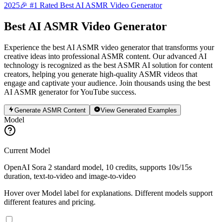
2025
🎉 #1 Rated Best AI ASMR Video Generator
Best AI ASMR Video Generator
Experience the best AI ASMR video generator that transforms your
creative ideas into professional ASMR content. Our advanced AI
technology is recognized as the best ASMR AI solution for content
creators, helping you generate high-quality ASMR videos that
engage and captivate your audience. Join thousands using the best
AI ASMR generator for YouTube success.
Generate ASMR Content
View Generated Examples
Model
Current Model
OpenAI Sora 2 standard model, 10 credits, supports 10s/15s
duration, text-to-video and image-to-video
Hover over Model label for explanations. Different models support
different features and pricing.