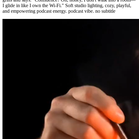
I glide in like I own the Wi-Fi." Soft studio lighting, cozy, playful,
and empowering podcast energy. podcast vibe. no subtitle