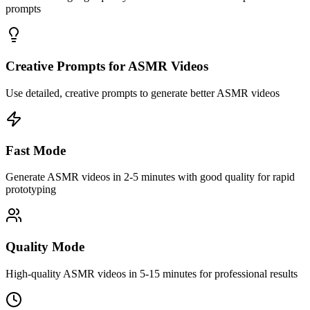
prompts
Creative Prompts for ASMR Videos
Use detailed, creative prompts to generate better ASMR videos
Fast Mode
Generate ASMR videos in 2-5 minutes with good quality for rapid
prototyping
Quality Mode
High-quality ASMR videos in 5-15 minutes for professional results