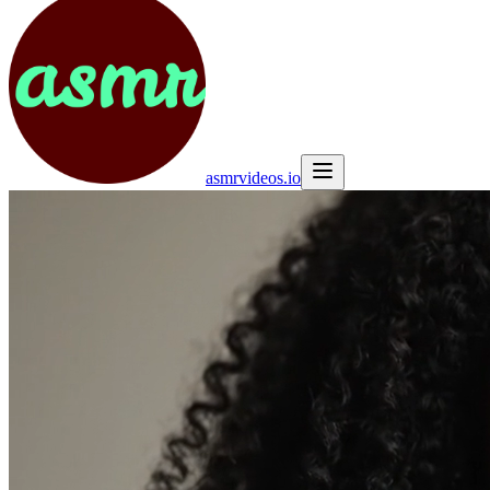
asmrvideos.io