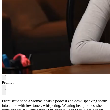
Prompt
:
Front static shot, a woman hosts a podcast at a desk, speaking softly
into a mic with low tones, whispering. Wearing headphones, she
grins and says: "Confidence? Oh, honey, I don't walk into a room—