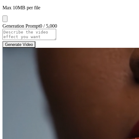
Max 10MB per file
Generation Prompt
0
/ 5,000
Generate Video