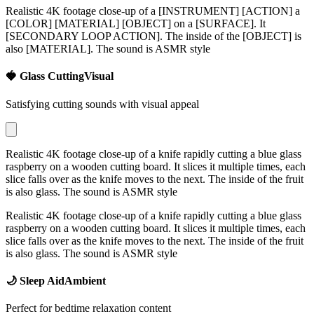
Realistic 4K footage close-up of a [INSTRUMENT] [ACTION] a
[COLOR] [MATERIAL] [OBJECT] on a [SURFACE]. It
[SECONDARY LOOP ACTION]. The inside of the [OBJECT] is
also [MATERIAL]. The sound is ASMR style
🍓 Glass Cutting
Visual
Satisfying cutting sounds with visual appeal
Realistic 4K footage close-up of a knife rapidly cutting a blue glass
raspberry on a wooden cutting board. It slices it multiple times, each
slice falls over as the knife moves to the next. The inside of the fruit
is also glass. The sound is ASMR style
Realistic 4K footage close-up of a knife rapidly cutting a blue glass
raspberry on a wooden cutting board. It slices it multiple times, each
slice falls over as the knife moves to the next. The inside of the fruit
is also glass. The sound is ASMR style
🌙 Sleep Aid
Ambient
Perfect for bedtime relaxation content