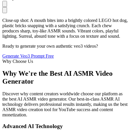
Close-up shot: A mouth bites into a brightly colored LEGO hot dog,
plastic bricks snapping with a satisfying crunch. Each chew
produces sharp, toy-like ASMR sounds. Vibrant colors, playful
lighting. Surreal, absurd tone with a focus on texture and sound.
Ready to generate your own authentic veo3 videos?
Generate Veo3 Prompt Free
Why Choose Us
Why We're the Best AI ASMR Video
Generator
Discover why content creators worldwide choose our platform as
the best AI ASMR video generator. Our best-in-class ASMR AI
technology delivers professional results instantly, making us the best
ASMR video creation tool for YouTube success and content
monetization.
Advanced AI Technology