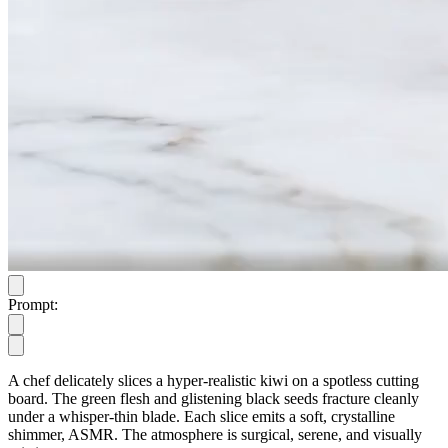
Prompt
:
A chef delicately slices a hyper-realistic kiwi on a spotless cutting
board. The green flesh and glistening black seeds fracture cleanly
under a whisper-thin blade. Each slice emits a soft, crystalline
shimmer, ASMR. The atmosphere is surgical, serene, and visually