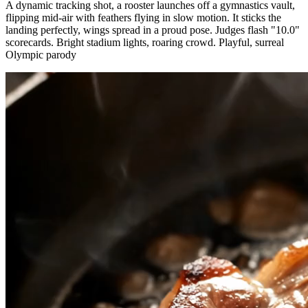
A dynamic tracking shot, a rooster launches off a gymnastics vault,
flipping mid-air with feathers flying in slow motion. It sticks the
landing perfectly, wings spread in a proud pose. Judges flash "10.0"
scorecards. Bright stadium lights, roaring crowd. Playful, surreal
Olympic parody