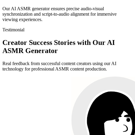
Our AI ASMR generator ensures precise audio-visual
synchronization and script-to-audio alignment for immersive
viewing experiences.
Testimonial
Creator Success Stories with Our AI
ASMR Generator
Real feedback from successful content creators using our AI
technology for professional ASMR content production.