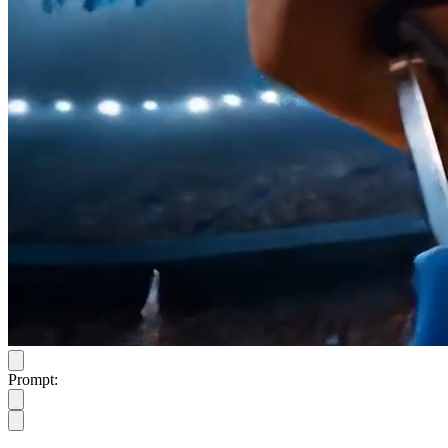
Prompt
: