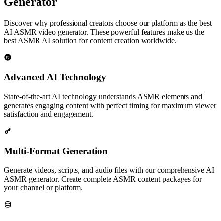
Generator
Discover why professional creators choose our platform as the best
AI ASMR video generator. These powerful features make us the
best ASMR AI solution for content creation worldwide.
Advanced AI Technology
State-of-the-art AI technology understands ASMR elements and
generates engaging content with perfect timing for maximum viewer
satisfaction and engagement.
Multi-Format Generation
Generate videos, scripts, and audio files with our comprehensive AI
ASMR generator. Create complete ASMR content packages for
your channel or platform.