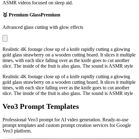
ASMR videos focused on sleep aid.
🥇 Premium Glass
Premium
Advanced glass cutting with glow effects
Realistic 4K footage close up of a knife rapidly cutting a glowing
gold glass strawberry on a wooden cutting board. It slices it multiple
times, with each slice falling over as the knife goes to cut another
slice. The inside of the fruit is also glass. The sound is ASMR style
Realistic 4K footage close up of a knife rapidly cutting a glowing
gold glass strawberry on a wooden cutting board. It slices it multiple
times, with each slice falling over as the knife goes to cut another
slice. The inside of the fruit is also glass. The sound is ASMR style
Veo3 Prompt Templates
Professional Veo3 prompt for AI video generation. Ready-to-use
prompt templates and custom prompt creation services for Google
Veo3 platform.