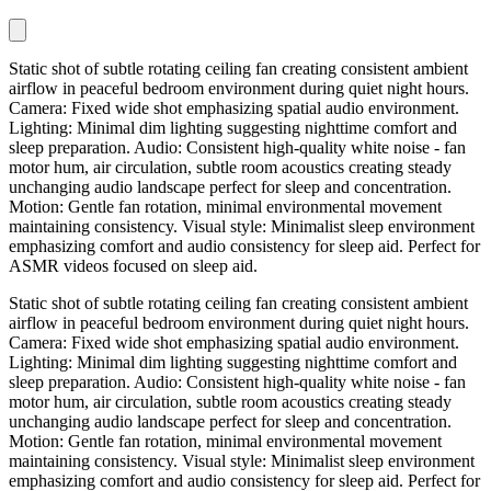
Static shot of subtle rotating ceiling fan creating consistent ambient
airflow in peaceful bedroom environment during quiet night hours.
Camera: Fixed wide shot emphasizing spatial audio environment.
Lighting: Minimal dim lighting suggesting nighttime comfort and
sleep preparation. Audio: Consistent high-quality white noise - fan
motor hum, air circulation, subtle room acoustics creating steady
unchanging audio landscape perfect for sleep and concentration.
Motion: Gentle fan rotation, minimal environmental movement
maintaining consistency. Visual style: Minimalist sleep environment
emphasizing comfort and audio consistency for sleep aid. Perfect for
ASMR videos focused on sleep aid.
Static shot of subtle rotating ceiling fan creating consistent ambient
airflow in peaceful bedroom environment during quiet night hours.
Camera: Fixed wide shot emphasizing spatial audio environment.
Lighting: Minimal dim lighting suggesting nighttime comfort and
sleep preparation. Audio: Consistent high-quality white noise - fan
motor hum, air circulation, subtle room acoustics creating steady
unchanging audio landscape perfect for sleep and concentration.
Motion: Gentle fan rotation, minimal environmental movement
maintaining consistency. Visual style: Minimalist sleep environment
emphasizing comfort and audio consistency for sleep aid. Perfect for