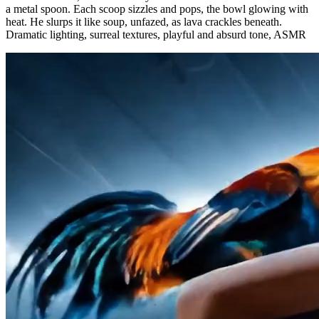
a metal spoon. Each scoop sizzles and pops, the bowl glowing with
heat. He slurps it like soup, unfazed, as lava crackles beneath.
Dramatic lighting, surreal textures, playful and absurd tone, ASMR