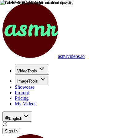
asmrvideos.io
VideoTools
ImageTools
Showcase
Prompt
Pricing
My Videos
English
Sign In