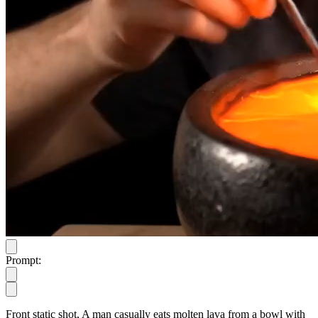
Prompt
:
Front static shot, A man casually eats molten lava from a bowl with