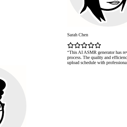
Sarah Chen
This AI ASMR generator has revolutionized m
process. The quality and efficiency help me ma
upload schedule with professional results.